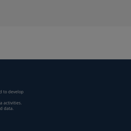
d to develop
activities.
d data.