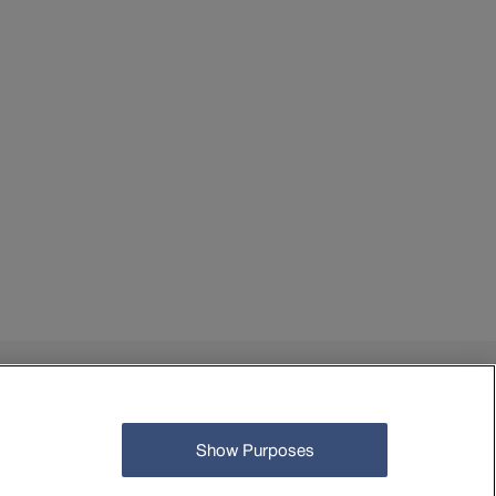
© Open Data-Plattform Mobilität Schweiz 2026
Show Purposes