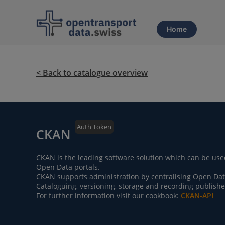
Home
< Back to catalogue overview
Auth Token
CKAN
CKAN is the leading software solution which can be use
Open Data portals.
CKAN supports administration by centralising Open Data 
Cataloguing, versioning, storage and recording publishe
For further information visit our cookbook:
CKAN-API