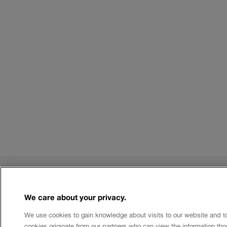
Rules
We care about your privacy.
Terms of use
Limits and costs
We use cookies to gain knowledge about visits to our website and t
Authorised Databases
cookies originate from our partners who can view the information tho