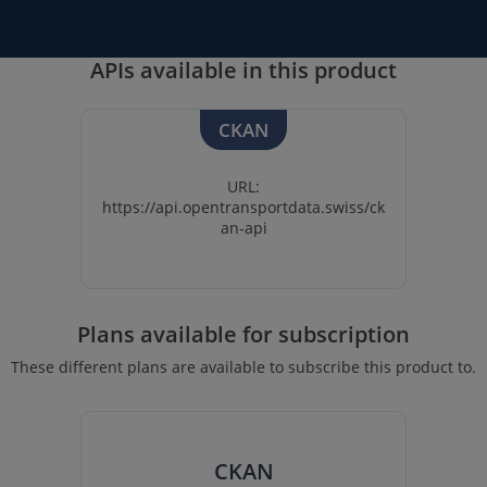
APIs available in this product
CKAN
URL:
https://api.opentransportdata.swiss/ck
an-api
Plans available for subscription
These different plans are available to subscribe this product to.
CKAN