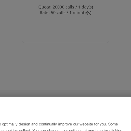
Quota: 20000 calls / 1 day(s)
Rate: 50 calls / 1 minute(s)
About
Imprint
Contact
o optimally design and continually improve our website for you. Some
Newsletter
se cookies collect. You can change your settings at any time by clicking