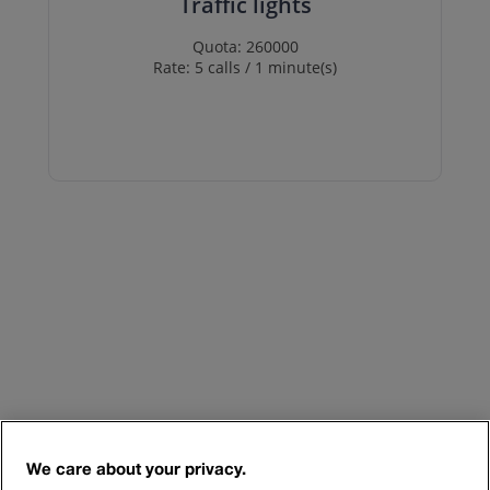
Traffic lights
Quota: 260000
Rate: 5 calls / 1 minute(s)
We care about your privacy.