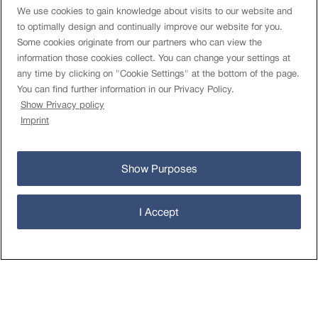
We use cookies to gain knowledge about visits to our website and
to optimally design and continually improve our website for you.
Some cookies originate from our partners who can view the
information those cookies collect. You can change your settings at
Rules
any time by clicking on "Cookie Settings" at the bottom of the page.
Terms of use
You can find further information in our Privacy Policy.
Limits and costs
Show Privacy policy
Authorised Databases
Imprint
TAC FEDRO
Data Privacy Statement
Cookies Settings
Show Purposes
About
Imprint
I Accept
Contact
Newsletter
öv-info.ch
Operational status
© Open Data-Plattform Mobilität Schweiz 2026