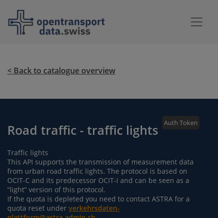
< Back to catalogue overview
Auth Token
Road traffic - traffic lights
Traffic lights
This API supports the transmission of measurement data
from urban road traffic lights. The protocol is based on
OCIT-C and its predecessor OCIT-I and can be seen as a
“light” version of this protocol.
If the quota is depleted you need to contact ASTRA for a
quota reset under
verkehrsdaten-
plattform@astra.admin.ch
.