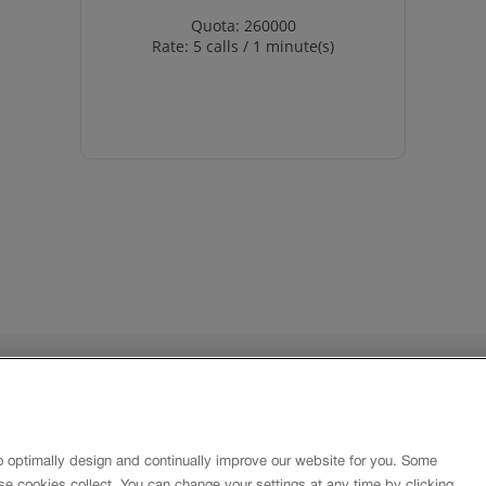
Quota: 260000
Rate: 5 calls / 1 minute(s)
About
Imprint
Contact
o optimally design and continually improve our website for you. Some
Newsletter
se cookies collect. You can change your settings at any time by clicking