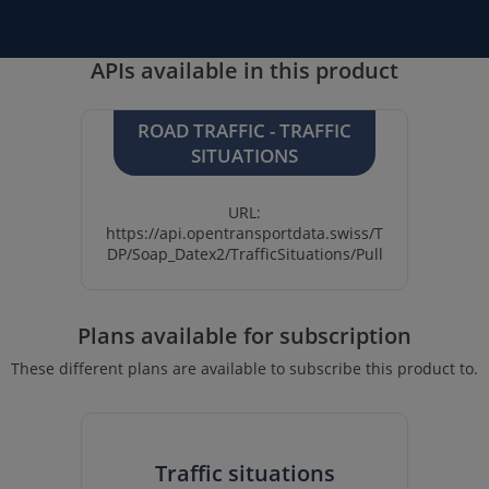
APIs available in this product
ROAD TRAFFIC - TRAFFIC
SITUATIONS
URL:
https://api.opentransportdata.swiss/T
DP/Soap_Datex2/TrafficSituations/Pull
Plans available for subscription
These different plans are available to subscribe this product to.
Traffic situations