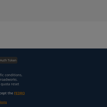
Auth Token
fic conditions,
m roadworks.
 quota reset
ccept the
FEDRO
tions