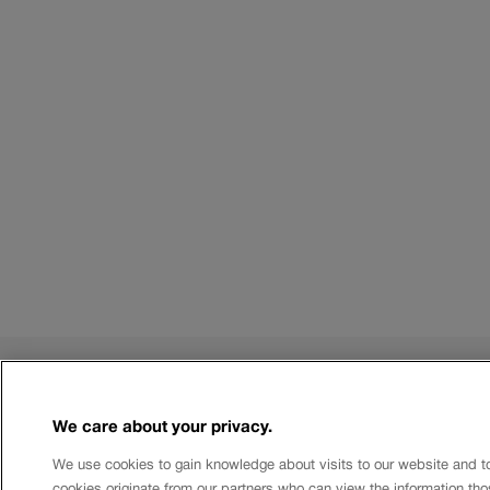
Rules
We care about your privacy.
Terms of use
Limits and costs
We use cookies to gain knowledge about visits to our website and t
Authorised Databases
cookies originate from our partners who can view the information tho