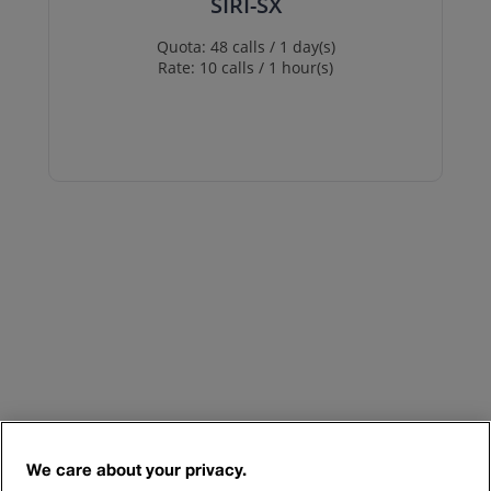
SIRI-SX
Quota: 48 calls / 1 day(s)
Rate: 10 calls / 1 hour(s)
We care about your privacy.