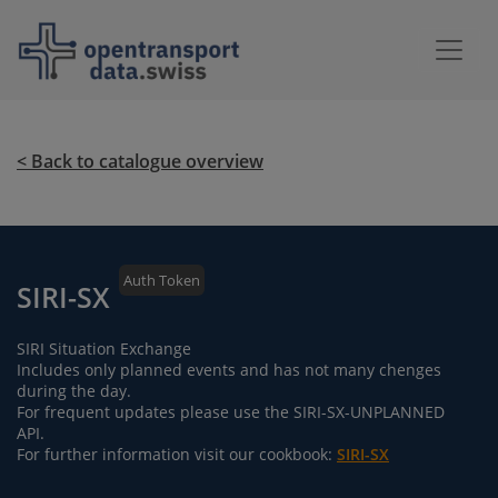
< Back to catalogue overview
Auth Token
SIRI-SX
SIRI Situation Exchange
Includes only planned events and has not many chenges
during the day.
For frequent updates please use the SIRI-SX-UNPLANNED
API.
For further information visit our cookbook:
SIRI-SX