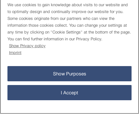
We use cookies to gain knowledge about visits to our website and
to optimally design and continually improve our website for you.
Some cookies originate from our partners who can view the
information those cookies collect. You can change your settings at
Rules
any time by clicking on "Cookie Settings" at the bottom of the page.
Terms of use
You can find further information in our Privacy Policy.
Limits and costs
Show Privacy policy
Authorised Databases
Imprint
TAC FEDRO
Data Privacy Statement
Cookies Settings
Show Purposes
About
Imprint
I Accept
Contact
Newsletter
öv-info.ch
Operational status
© Open Data-Plattform Mobilität Schweiz 2026