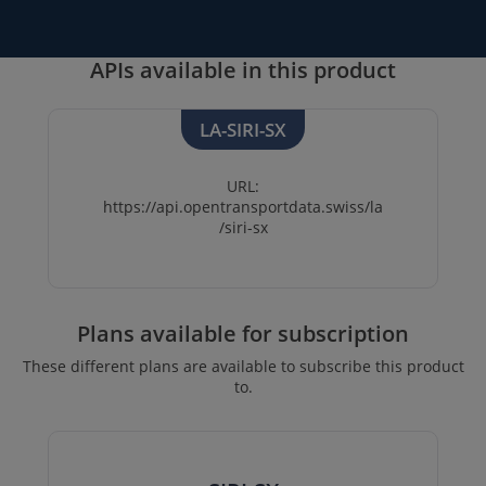
APIs available in this product
LA-SIRI-SX
URL:
https://api.opentransportdata.swiss/la
/siri-sx
Plans available for subscription
These different plans are available to subscribe this product
to.